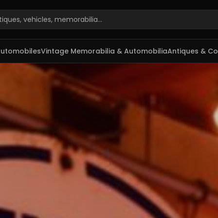
rabilia e antiguidades
Automobiles
Vintage Memorabilia & Automobilia
Antiques & Col