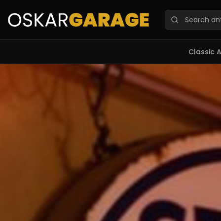
Oskar Garage — Marketplace de veículos clássicos, memo
Classic 