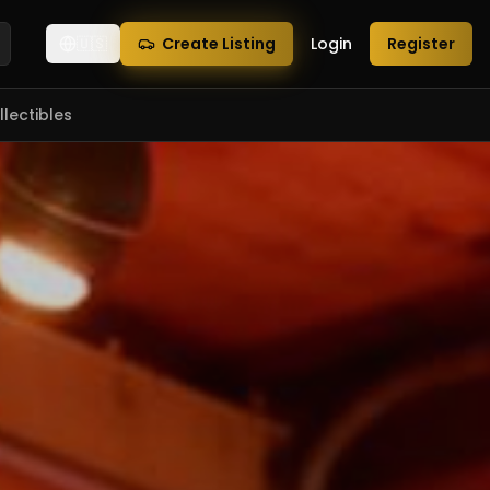
🇺🇸
Create Listing
Login
Register
lectibles