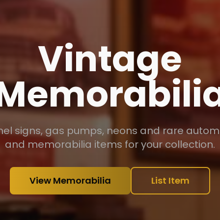
Antiques &
Collectibles
handeliers, vintage collections, military piece
phonographs and unique period items.
View Antiques
List Item